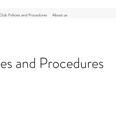
Club Policies and Procedures
About us
ies and Procedures