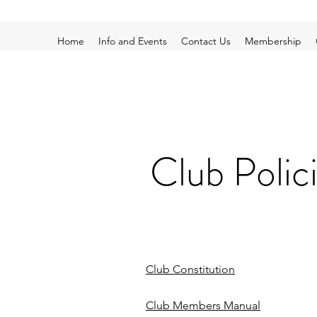
Home
Info and Events
Contact Us
Membership
Club Polic
Club Constitution
Club Members Manual